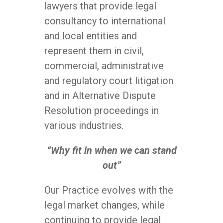
lawyers that provide legal
consultancy to international
and local entities and
represent them in civil,
commercial, administrative
and regulatory court litigation
and in Alternative Dispute
Resolution proceedings in
various industries.
“Why fit in when we can stand
out”
Our Practice evolves with the
legal market changes, while
continuing to provide legal