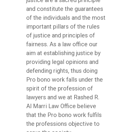
justice are a sacred principle
and constitute the guarantees
of the individuals and the most
important pillars of the rules
of justice and principles of
fairness. As a law office our
aim at establishing justice by
providing legal opinions and
defending rights, thus doing
Pro bono work falls under the
spirit of the profession of
lawyers and we at Rashed R.
Al Marri Law Office believe
that the Pro bono work fulfils
the professions objective to