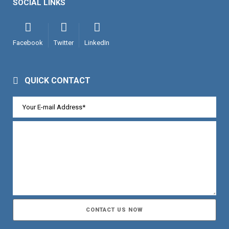
SOCIAL LINKS
Facebook
Twitter
LinkedIn
QUICK CONTACT