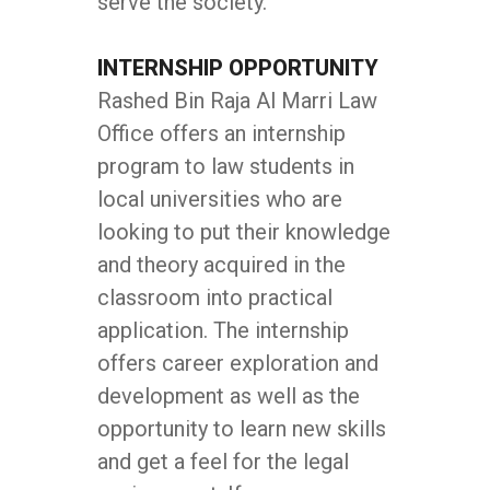
serve the society.
INTERNSHIP OPPORTUNITY
Rashed Bin Raja Al Marri Law
Office offers an internship
program to law students in
local universities who are
looking to put their knowledge
and theory acquired in the
classroom into practical
application. The internship
offers career exploration and
development as well as the
opportunity to learn new skills
and get a feel for the legal