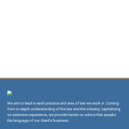
We aim to lead in each practice and area of law we work in. Coming
from in-depth understanding of the law and the industry, capitalizing
on extensive experience, we provide hands-on advice that speaks
the language of our client’s business.