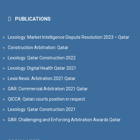
PUBLICATIONS
Lexology: Market Intelligence Dispute Resolution 2023 – Qatar
Construction Arbitration: Qatar
Lexology: Qatar Construction 2022
Lexology: Digital Health Qatar 2021
Lexis Nexis: Arbitration 2021 Qatar
GAR: Commercial Arbitration 2021 Qatar
QICCA: Qatari courts position in respect
Lexology: Qatar Construction 2021
GAR: Challenging and Enforcing Arbitration Awards Qatar