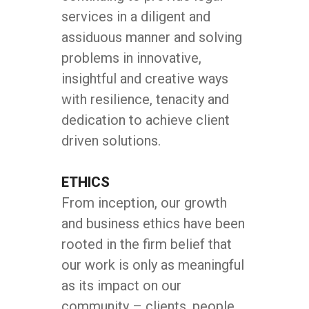
services in a diligent and
assiduous manner and solving
problems in innovative,
insightful and creative ways
with resilience, tenacity and
dedication to achieve client
driven solutions.
ETHICS
From inception, our growth
and business ethics have been
rooted in the firm belief that
our work is only as meaningful
as its impact on our
community – clients, people,