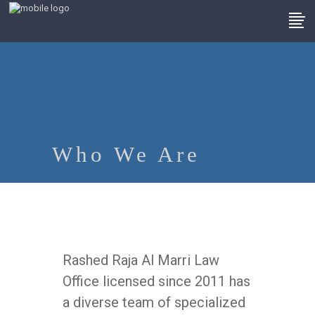
Who We Are
Rashed Raja Al Marri Law
Office licensed since 2011 has
a diverse team of specialized