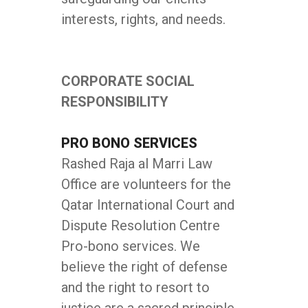
interests, rights, and needs.
CORPORATE SOCIAL
RESPONSIBILITY
PRO BONO SERVICES
Rashed Raja al Marri Law
Office are volunteers for the
Qatar International Court and
Dispute Resolution Centre
Pro-bono services. We
believe the right of defense
and the right to resort to