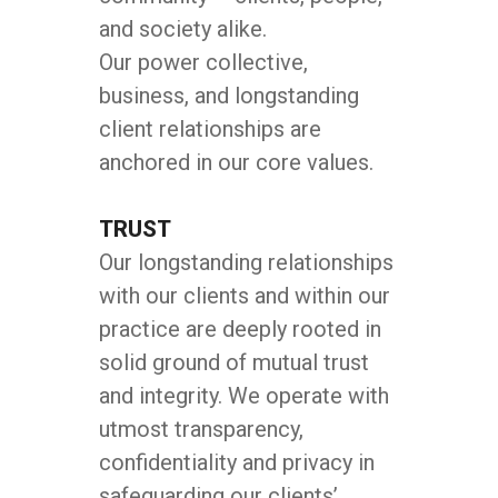
and society alike.
Our power collective,
business, and longstanding
client relationships are
anchored in our core values.
TRUST
Our longstanding relationships
with our clients and within our
practice are deeply rooted in
solid ground of mutual trust
and integrity. We operate with
utmost transparency,
confidentiality and privacy in
safeguarding our clients’