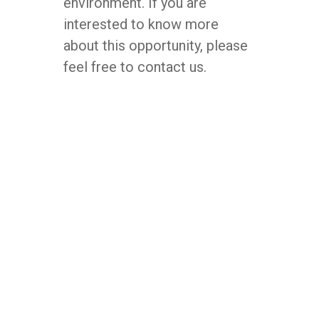
environment. If you are
interested to know more
about this opportunity, please
feel free to contact us.