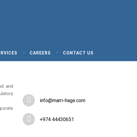
ERVICES
CAREERS
CONTACT US
vil and
ulatory
info@marri-hage.com
rporate
+974 44430651