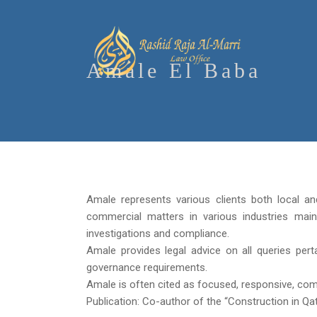
Amale El Baba
Amale represents various clients both local and 
commercial matters in various industries main
investigations and compliance.
Amale provides legal advice on all queries pert
governance requirements.
Amale is often cited as focused, responsive, compe
Publication: Co-author of the “Construction in Qa