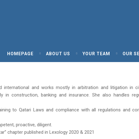
HOMEPAGE
ABOUT US
YOUR TEAM
OUR S
international and works mostly in arbitration and litigation in ci
ly in construction, banking and insurance. She also handles reg
aining to Qatari Laws and compliance with all regulations and co
tent, proactive, diligent.
tar” chapter published in Lexology 2020 & 2021